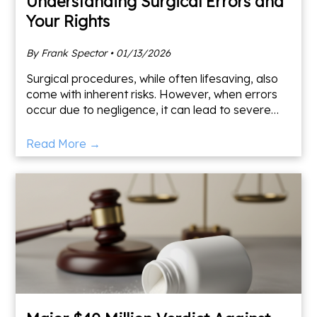
Understanding Surgical Errors and
Your Rights
By Frank Spector • 01/13/2026
Surgical procedures, while often lifesaving, also
come with inherent risks. However, when errors
occur due to negligence, it can lead to severe
and lasting impacts. Understanding what
constitutes a su
Read More →