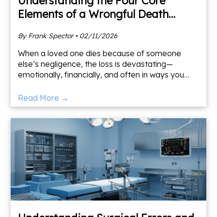
Understanding the Four Core
Elements of a Wrongful Death
Claim
By Frank Spector • 02/11/2026
When a loved one dies because of someone
else’s negligence, the loss is devastating—
emotionally, financially, and often in ways you
don’t fully understand until much later. As a
Maryland and Washingto
Read More →