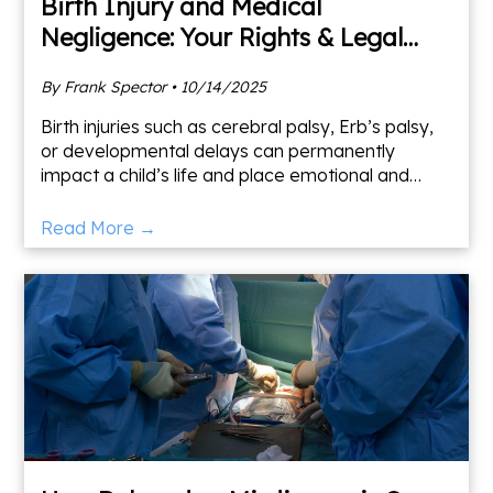
Birth Injury and Medical
Negligence: Your Rights & Legal
Options
By Frank Spector • 10/14/2025
Birth injuries such as cerebral palsy, Erb’s palsy,
or developmental delays can permanently
impact a child’s life and place emotional and
financial strain on families. Frank Spector Law
specializes in
Read More →