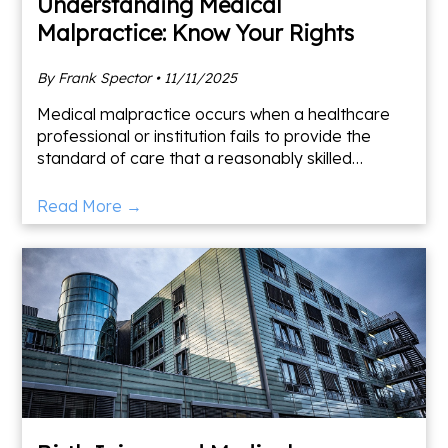
Understanding Medical
Malpractice: Know Your Rights
By Frank Spector • 11/11/2025
Medical malpractice occurs when a healthcare
professional or institution fails to provide the
standard of care that a reasonably skilled
medical provider would have given in similar
circumstances. Thi
Read More →