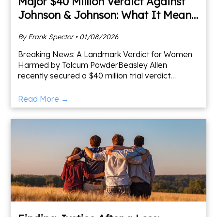
Major $40 Million Verdict Against
Johnson & Johnson: What It Means
for Women Diagnosed With Cancer
By Frank Spector • 01/08/2026
Breaking News: A Landmark Verdict for Women
Harmed by Talcum PowderBeasley Allen
recently secured a $40 million trial verdict
against Johnson & Johnson in a case involving
talcum powder and its connec
Read More →