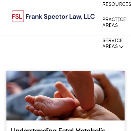
RESOURCE
PRACTICE
AREAS
SERVICE
AREAS
Understanding Fetal Metabolic