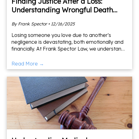
Finding Justice After a Loss:
Understanding Wrongful Death
Claims
By Frank Spector • 12/16/2025
Losing someone you love due to another's
negligence is devastating, both emotionally and
financially. At Frank Spector Law, we understand
the overwhelming toll this can take, and we're
here to help yo
Read More →