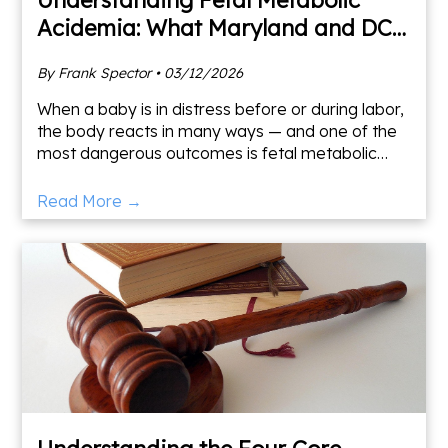
Acidemia: What Maryland and DC
Families Need to Know
By Frank Spector • 03/12/2026
When a baby is in distress before or during labor,
the body reacts in many ways — and one of the
most dangerous outcomes is fetal metabolic
acidemia. As a Maryland medical malpractice
lawyer who has s
Read More →