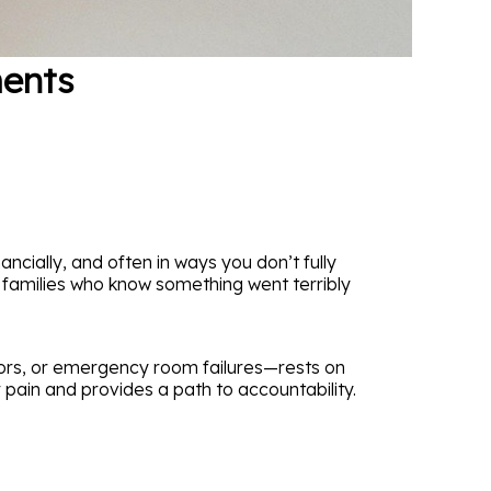
ments
cially, and often in ways you don’t fully
h families who know something went terribly
rors, or emergency room failures—rests on
pain and provides a path to accountability.