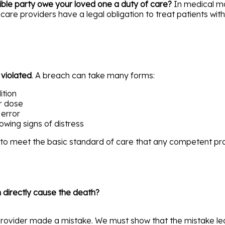
ible party owe your loved one a duty of care?
In medical mal
care providers have a legal obligation to treat patients wit
s
violated
. A breach can take many forms:
ition
r dose
 error
howing signs of distress
d to meet the basic standard of care that any competent pr
 directly cause the death?
provider made a mistake. We must show that the mistake led