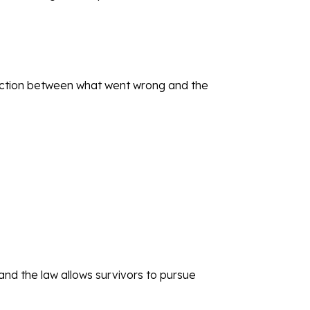
nection between what went wrong and the
nd the law allows survivors to pursue