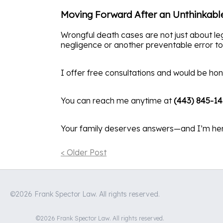
Moving Forward After an Unthinkabl
Wrongful death cases are not just about leg
negligence or another preventable error too
I offer free consultations and would be hon
You can reach me anytime at
(443) 845-1
Your family deserves answers—and I’m her
< Older Post
©2026 Frank Spector Law. All rights reserved.
©2026 Frank Spector Law. All rights reserved.