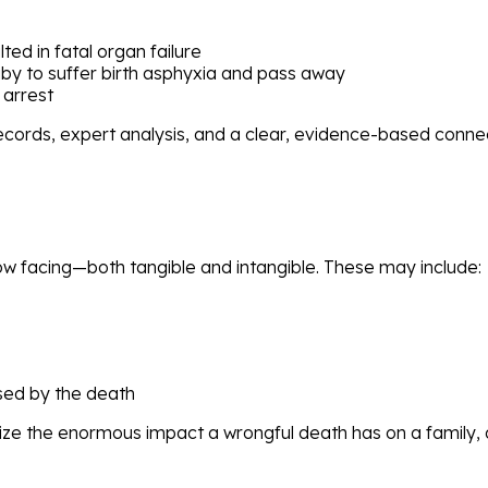
ted in fatal organ failure
by to suffer birth asphyxia and pass away
 arrest
records, expert analysis, and a clear, evidence-based con
 now facing—both tangible and intangible. These may include:
sed by the death
e the enormous impact a wrongful death has on a family, a