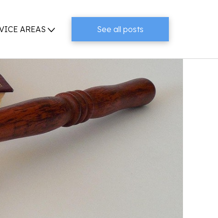
VICE AREAS
See all posts