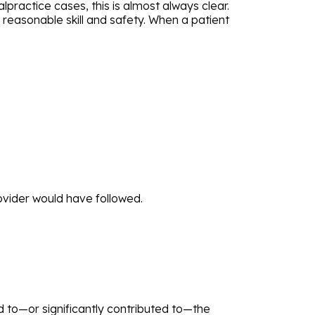
practice cases, this is almost always clear.
h reasonable skill and safety. When a patient
ovider would have followed.
 to—or significantly contributed to—the