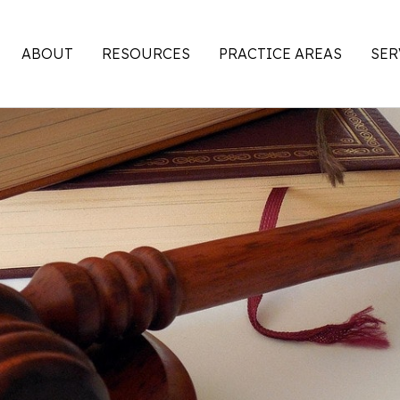
ABOUT
RESOURCES
PRACTICE AREAS
SER