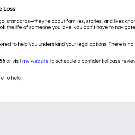
e Loss
al standards—they’re about families, stories, and lives cha
k the life of someone you love, you don’t have to navigate 
ored to help you understand your legal options. There is no 
456
or visit
my website
to schedule a confidential case revie
e to help.