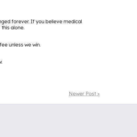
nged forever. If you believe medical
this alone.
fee unless we win.
w.
Newer Post >