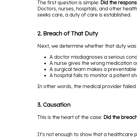
The first question is simple:
Did the respons
Doctors, nurses, hospitals, and other health
seeks care, a duty of care is established.
2. Breach of That Duty
Next, we determine whether that duty wa
A doctor misdiagnoses a serious cond
A nurse gives the wrong medication o
A surgical team makes a preventable
A hospital fails to monitor a patient s
In other words, the medical provider faile
3. Causation
This is the heart of the case:
Did the breach
It’s not enough to show that a healthcare 