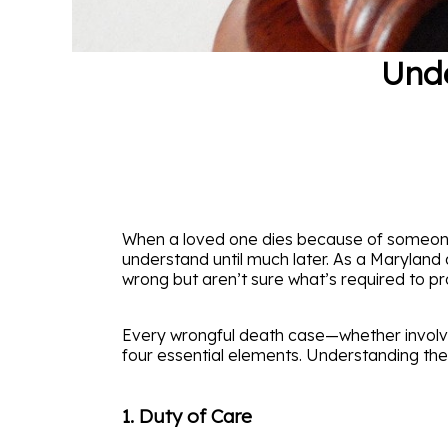
Unde
When a loved one dies because of someone el
understand until much later. As a Maryland
wrong but aren’t sure what’s required to prov
Every wrongful death case—whether involvi
four essential elements. Understanding thes
1. Duty of Care