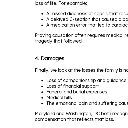
loss of life. For example:
A missed diagnosis of sepsis that resul
A delayed C-section that caused a ba
A medication error that led to cardiac
Proving causation often requires medical 
tragedy that followed.
4. Damages
Finally, we look at the losses the family is
Loss of companionship and guidance
Loss of financial support
Funeral and burial expenses
Medical bills
The emotional pain and suffering cau
Maryland and Washington, DC both recogniz
compensation that reflects that loss.