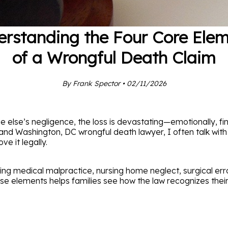
rstanding the Four Core Ele
of a Wrongful Death Claim
By Frank Spector • 02/11/2026
se’s negligence, the loss is devastating—emotionally, finan
 and Washington, DC wrongful death lawyer, I often talk wit
e it legally.
ng medical malpractice, nursing home neglect, surgical er
e elements helps families see how the law recognizes their 